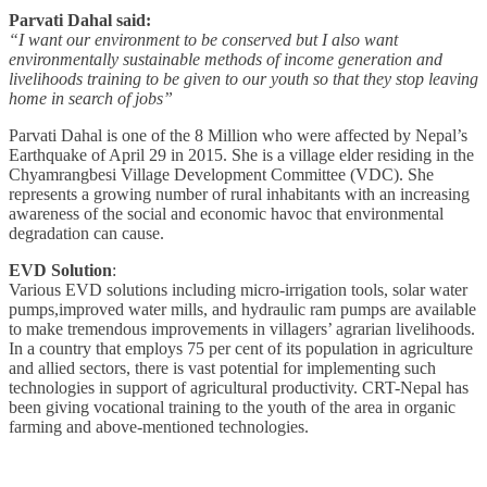
Parvati Dahal said:
“I want our environment to be conserved but I also want
environmentally sustainable methods of income generation and
livelihoods training to be given to our youth so that they stop leaving
home in search of jobs”
Parvati Dahal is one of the 8 Million who were affected by Nepal’s
Earthquake of April 29 in 2015. She is a village elder residing in the
Chyamrangbesi Village Development Committee (VDC). She
represents a growing number of rural inhabitants with an increasing
awareness of the social and economic havoc that environmental
degradation can cause.
EVD Solution
:
Various EVD solutions including micro-irrigation tools, solar water
pumps,improved water mills, and hydraulic ram pumps are available
to make tremendous improvements in villagers’ agrarian livelihoods.
In a country that employs 75 per cent of its population in agriculture
and allied sectors, there is vast potential for implementing such
technologies in support of agricultural productivity. CRT-Nepal has
been giving vocational training to the youth of the area in organic
farming and above-mentioned technologies.