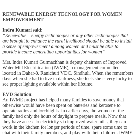
RENEWABLE ENERGY TECNOLOGY FOR WOMEN
EMPOWERMENT
Indra Kumari said
:
“Renewable – energy technologies or any other technologies that
are brought to enhance the rural livelihood should be able to install
a sense of empowerment among women and must be able to
provide income generating opportunities for women”
Mrs. Indra Kumari Gurmachhan is deputy chairman of Improved
Water Mill Electrification (IWME), a management committee
located in Dahar-8, Ranichuri VDC, Sindhuli. When she remembers
days when she had to live in darkness, she feels she is very lucky to
see proper lighting available within her lifetime.
EVD Solution
:
An IWME project has helped many families to save money that
otherwise would have been spent on batteries and kerosene to
operate radios and torchlights. In earlier days, the women of the
family had only the hours of daylight to prepare meals. Now that
they have access to electricity via improved water mills, they can
work in the kitchen for longer periods of time, spare some time to
chat with their family members, and play with their children. IWME