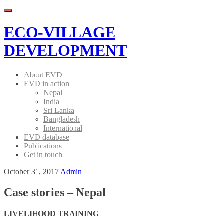
Menu
ECO-VILLAGE
DEVELOPMENT
About EVD
EVD in action
Nepal
India
Sri Lanka
Bangladesh
International
EVD database
Publications
Get in touch
October 31, 2017
Admin
Case stories – Nepal
LIVELIHOOD TRAINING