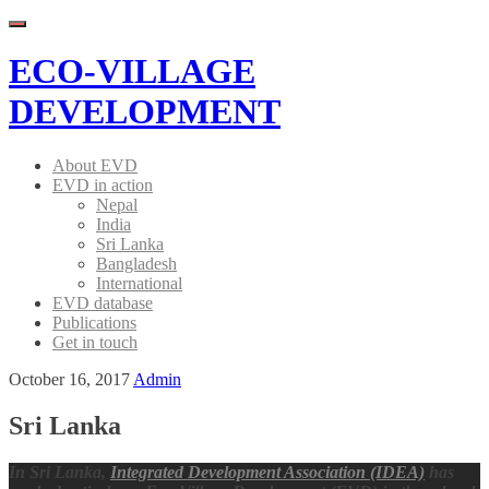
Menu
ECO-VILLAGE
DEVELOPMENT
About EVD
EVD in action
Nepal
India
Sri Lanka
Bangladesh
International
EVD database
Publications
Get in touch
October 16, 2017
Admin
Sri Lanka
In Sri Lanka,
Integrated Development Association (IDEA)
has